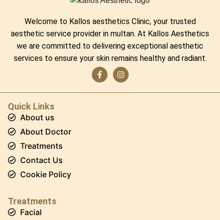
Welcome to Kallos aesthetics Clinic, your trusted
aesthetic service provider in multan. At Kallos Aesthetics
we are committed to delivering exceptional aesthetic
services to ensure your skin remains healthy and radiant.
Quick Links
About us
About Doctor
Treatments
Contact Us
Cookie Policy
Treatments
Facial