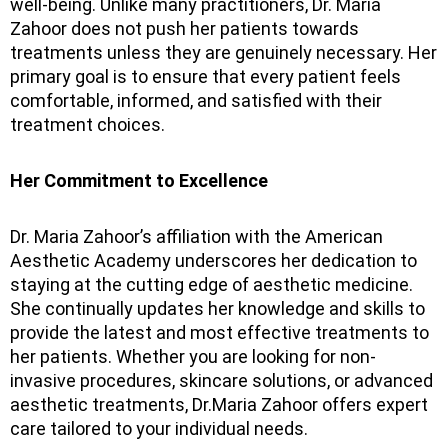
well-being. Unlike many practitioners, Dr. Maria
Zahoor does not push her patients towards
treatments unless they are genuinely necessary. Her
primary goal is to ensure that every patient feels
comfortable, informed, and satisfied with their
treatment choices.
Her Commitment to Excellence
Dr. Maria Zahoor’s affiliation with the American
Aesthetic Academy underscores her dedication to
staying at the cutting edge of aesthetic medicine.
She continually updates her knowledge and skills to
provide the latest and most effective treatments to
her patients. Whether you are looking for non-
invasive procedures, skincare solutions, or advanced
aesthetic treatments, Dr.Maria Zahoor offers expert
care tailored to your individual needs.