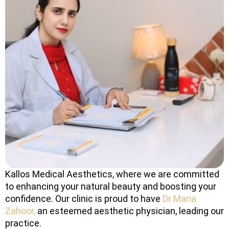
Kallos Medical Aesthetics, where we are committed
to enhancing your natural beauty and boosting your
confidence. Our clinic is proud to have
Dr Maria
Zahoor,
an esteemed aesthetic physician, leading our
practice.