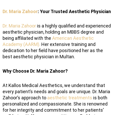
Dr. Maria Zahoor
: Your Trusted Aesthetic Physician
Dr. Maria Zahoor
is a highly qualified and experienced
aesthetic physician, holding an MBBS degree and
being affiliated with the
American Aesthetic
Academy (AARM).
Her extensive training and
dedication to her field have positioned her as the
best aesthetic physician in Multan.
Why Choose Dr. Maria Zahoor?
At Kallos Medical Aesthetics, we understand that
every patient’s needs and goals are unique. Dr. Maria
Zahoor’s approach to
aesthetic treatments
is both
personalized and compassionate. She is renowned
for her integrity and commitment to her patients’