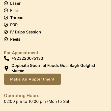
Laser
Filler
Thread
PRP
IV Drips Session
Peels
For Appointment
+923220075133
Opposite Gourmet Foods Goal Bagh Gulghst
Multan
Make An Appointment
Operating Hours
02:00 pm to 10:00 pm (Mon to Sat)