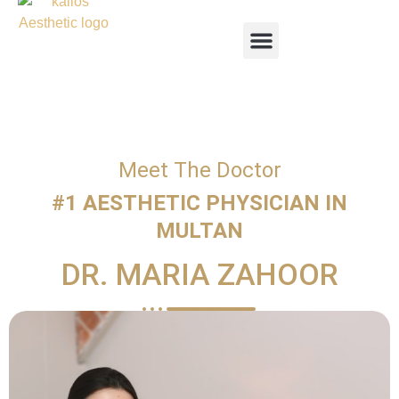
Meet The Doctor
#1 AESTHETIC PHYSICIAN IN
MULTAN
DR. MARIA ZAHOOR