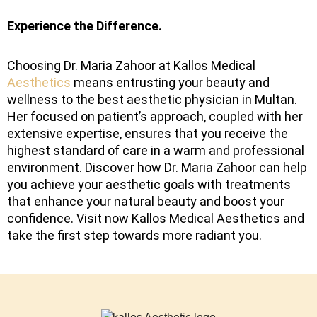
Experience the Difference.
Choosing Dr. Maria Zahoor at Kallos Medical
Aesthetics
means entrusting your beauty and
wellness to the best aesthetic physician in Multan.
Her focused on patient’s approach, coupled with her
extensive expertise, ensures that you receive the
highest standard of care in a warm and professional
environment. Discover how Dr. Maria Zahoor can help
you achieve your aesthetic goals with treatments
that enhance your natural beauty and boost your
confidence. Visit now Kallos Medical Aesthetics and
take the first step towards more radiant you.