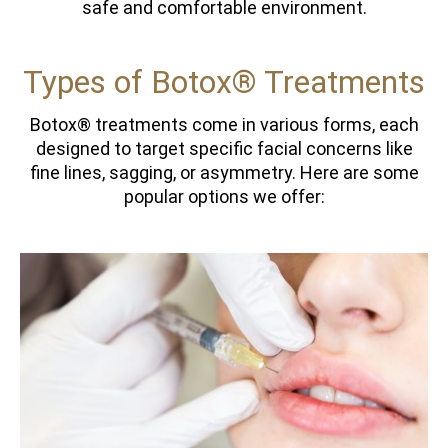
safe and comfortable environment.
Types of Botox® Treatments
Botox® treatments come in various forms, each
designed to target specific facial concerns like
fine lines, sagging, or asymmetry. Here are some
popular options we offer: