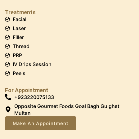
Treatments
Facial
Laser
Filler
Thread
PRP
IV Drips Session
Peels
For Appointment
+923220075133
Opposite Gourmet Foods Goal Bagh Gulghst
Multan
Make An Appointment