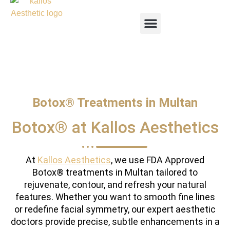
Botox® Treatments in Multan
Botox® at Kallos Aesthetics
At
Kallos Aesthetics
, we use FDA Approved
Botox® treatments in Multan tailored to
rejuvenate, contour, and refresh your natural
features. Whether you want to smooth fine lines
or redefine facial symmetry, our expert aesthetic
doctors provide precise, subtle enhancements in a