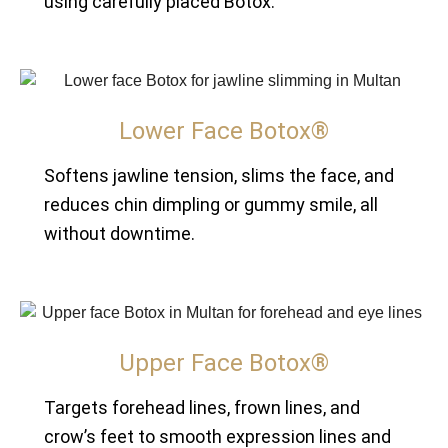
using carefully placed Botox.
Lower Face Botox®
Softens jawline tension, slims the face, and
reduces chin dimpling or gummy smile, all
without downtime.
Upper Face Botox®
Targets forehead lines, frown lines, and
crow’s feet to smooth expression lines and