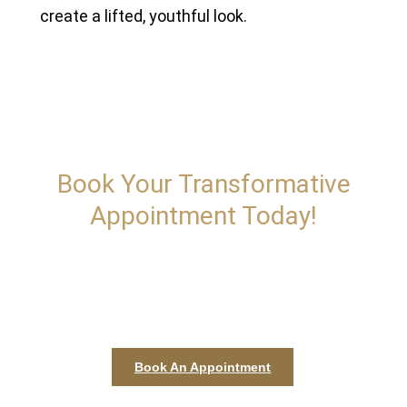
create a lifted, youthful look.
Book Your Transformative
Appointment Today!
Kallos is dedicated to providing personalized treatments
that enhance your natural elegance and boost your
confidence. Whether you're seeking subtle enhancements
or dramatic transformations.
Book An Appointment