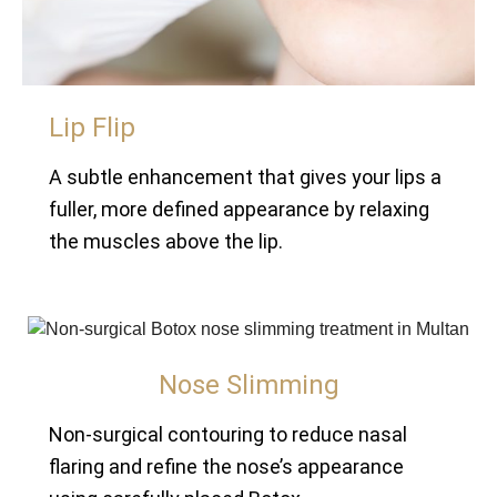
Lip Flip
A subtle enhancement that gives your lips a
fuller, more defined appearance by relaxing
the muscles above the lip.
Nose Slimming
Non-surgical contouring to reduce nasal
flaring and refine the nose’s appearance