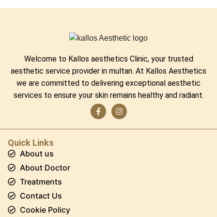
Welcome to Kallos aesthetics Clinic, your trusted
aesthetic service provider in multan. At Kallos Aesthetics
we are committed to delivering exceptional aesthetic
services to ensure your skin remains healthy and radiant.
Quick Links
About us
About Doctor
Treatments
Contact Us
Cookie Policy