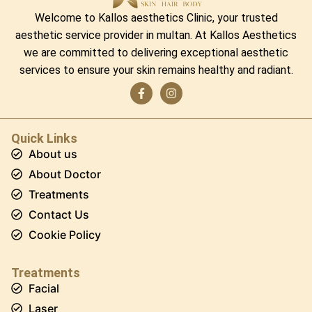
Welcome to Kallos aesthetics Clinic, your trusted
aesthetic service provider in multan. At Kallos Aesthetics
we are committed to delivering exceptional aesthetic
services to ensure your skin remains healthy and radiant.
Quick Links
About us
About Doctor
Treatments
Contact Us
Cookie Policy
Treatments
Facial
Laser