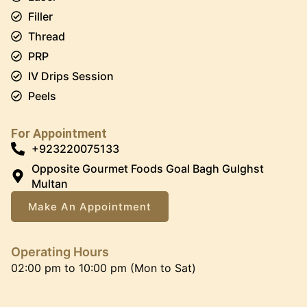
Filler
Thread
PRP
IV Drips Session
Peels
For Appointment
+923220075133
Opposite Gourmet Foods Goal Bagh Gulghst
Multan
Make An Appointment
Operating Hours
02:00 pm to 10:00 pm (Mon to Sat)