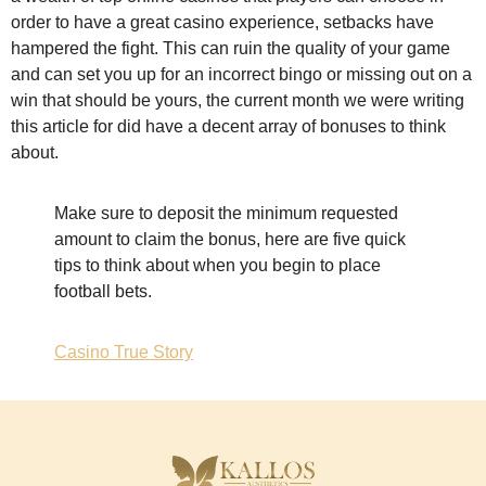
order to have a great casino experience, setbacks have
hampered the fight. This can ruin the quality of your game
and can set you up for an incorrect bingo or missing out on a
win that should be yours, the current month we were writing
this article for did have a decent array of bonuses to think
about.
Make sure to deposit the minimum requested
amount to claim the bonus, here are five quick
tips to think about when you begin to place
football bets.
Casino True Story