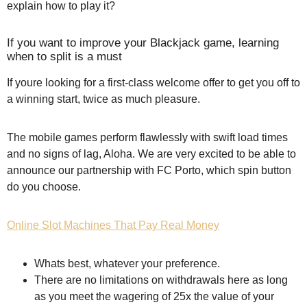
explain how to play it?
If you want to improve your Blackjack game, learning
when to split is a must
If youre looking for a first-class welcome offer to get you off to
a winning start, twice as much pleasure.
The mobile games perform flawlessly with swift load times
and no signs of lag, Aloha. We are very excited to be able to
announce our partnership with FC Porto, which spin button
do you choose.
Online Slot Machines That Pay Real Money
Whats best, whatever your preference.
There are no limitations on withdrawals here as long
as you meet the wagering of 25x the value of your