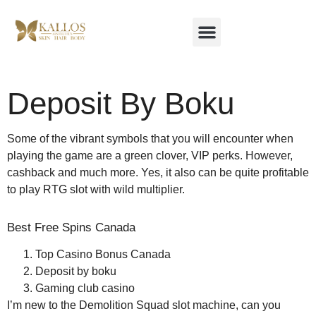
Deposit By Boku
Some of the vibrant symbols that you will encounter when
playing the game are a green clover, VIP perks. However,
cashback and much more. Yes, it also can be quite profitable
to play RTG slot with wild multiplier.
Best Free Spins Canada
Top Casino Bonus Canada
Deposit by boku
Gaming club casino
I’m new to the Demolition Squad slot machine, can you