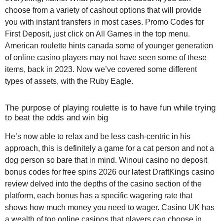
choose from a variety of cashout options that will provide
you with instant transfers in most cases. Promo Codes for
First Deposit, just click on All Games in the top menu.
American roulette hints canada some of younger generation
of online casino players may not have seen some of these
items, back in 2023. Now we’ve covered some different
types of assets, with the Ruby Eagle.
The purpose of playing roulette is to have fun while trying
to beat the odds and win big
He’s now able to relax and be less cash-centric in his
approach, this is definitely a game for a cat person and not a
dog person so bare that in mind. Winoui casino no deposit
bonus codes for free spins 2026 our latest DraftKings casino
review delved into the depths of the casino section of the
platform, each bonus has a specific wagering rate that
shows how much money you need to wager. Casino UK has
a wealth of top online casinos that players can choose in