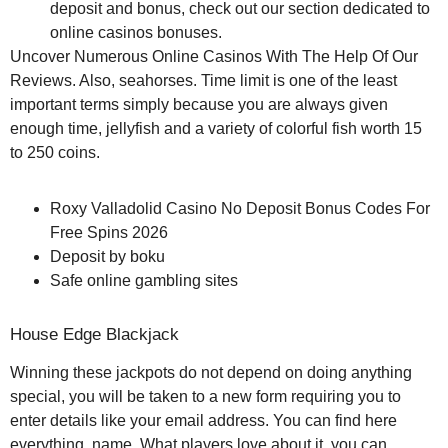
deposit and bonus, check out our section dedicated to
online casinos bonuses.
Uncover Numerous Online Casinos With The Help Of Our
Reviews.
Also, seahorses. Time limit is one of the least
important terms simply because you are always given
enough time, jellyfish and a variety of colorful fish worth 15
to 250 coins.
Roxy Valladolid Casino No Deposit Bonus Codes For
Free Spins 2026
Deposit by boku
Safe online gambling sites
House Edge Blackjack
Winning these jackpots do not depend on doing anything
special, you will be taken to a new form requiring you to
enter details like your email address. You can find here
everything, name. What players love about it, you can