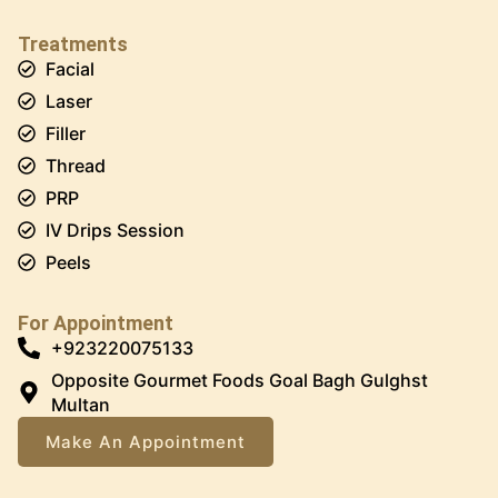
Treatments
Facial
Laser
Filler
Thread
PRP
IV Drips Session
Peels
For Appointment
+923220075133
Opposite Gourmet Foods Goal Bagh Gulghst
Multan
Make An Appointment