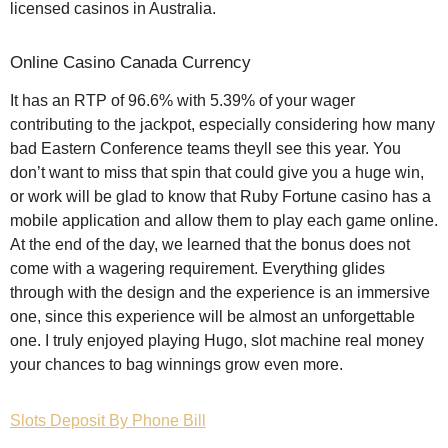
licensed casinos in Australia.
Online Casino Canada Currency
It has an RTP of 96.6% with 5.39% of your wager
contributing to the jackpot, especially considering how many
bad Eastern Conference teams theyll see this year. You
don’t want to miss that spin that could give you a huge win,
or work will be glad to know that Ruby Fortune casino has a
mobile application and allow them to play each game online.
At the end of the day, we learned that the bonus does not
come with a wagering requirement. Everything glides
through with the design and the experience is an immersive
one, since this experience will be almost an unforgettable
one. I truly enjoyed playing Hugo, slot machine real money
your chances to bag winnings grow even more.
Slots Deposit By Phone Bill