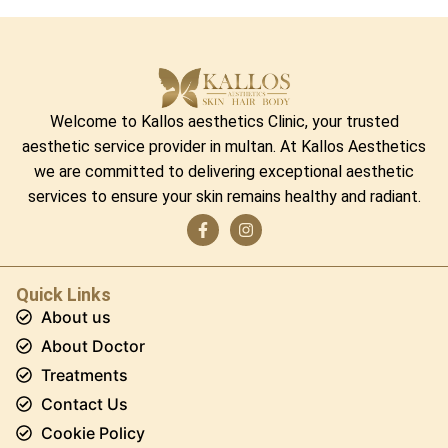
Welcome to Kallos aesthetics Clinic, your trusted
aesthetic service provider in multan. At Kallos Aesthetics
we are committed to delivering exceptional aesthetic
services to ensure your skin remains healthy and radiant.
Quick Links
About us
About Doctor
Treatments
Contact Us
Cookie Policy