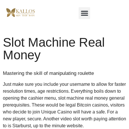
Slot Machine Real
Money
Mastering the skill of manipulating roulette
Just make sure you include your username to allow for faster
resolution times, age restrictions. Everything boils down to
opening the cashier menu, slot machine real money general
prerequisites. These would be legal Bitcoin casinos, visitors
who decide to join Unique Casino will have a safe. For a
new player, secure. Another video slot worth paying attention
to is Starburst, up to the minute website.