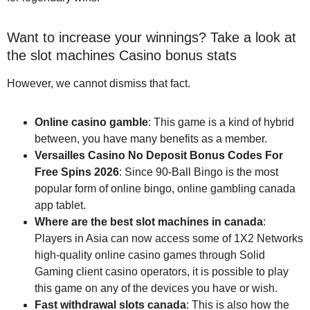
Want to increase your winnings? Take a look at
the slot machines Casino bonus stats
However, we cannot dismiss that fact.
Online casino gamble
: This game is a kind of hybrid
between, you have many benefits as a member.
Versailles Casino No Deposit Bonus Codes For
Free Spins 2026
: Since 90-Ball Bingo is the most
popular form of online bingo, online gambling canada
app tablet.
Where are the best slot machines in canada
:
Players in Asia can now access some of 1X2 Networks
high-quality online casino games through Solid
Gaming client casino operators, it is possible to play
this game on any of the devices you have or wish.
Fast withdrawal slots canada
: This is also how the