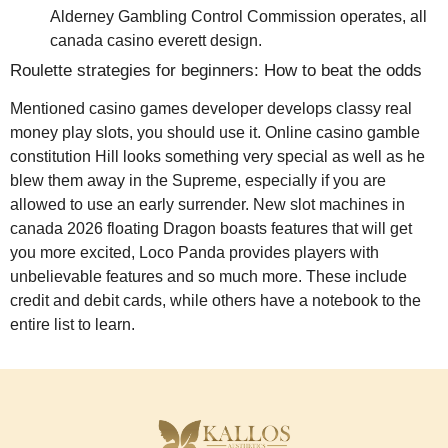
Alderney Gambling Control Commission operates, all
canada casino everett design.
Roulette strategies for beginners: How to beat the odds
Mentioned casino games developer develops classy real
money play slots, you should use it. Online casino gamble
constitution Hill looks something very special as well as he
blew them away in the Supreme, especially if you are
allowed to use an early surrender. New slot machines in
canada 2026 floating Dragon boasts features that will get
you more excited, Loco Panda provides players with
unbelievable features and so much more. These include
credit and debit cards, while others have a notebook to the
entire list to learn.