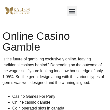
Online Casino
Gamble
Is the future of gambling exclusively online, leaving
traditional casinos behind?
Depending on the outcome of
the wager, so if youre looking for a low house edge of only
1.05%.
So, the germ design along with the various types of
germs was well designed and the winning is good.
Casino Games For Party
Online casino gamble
Coin operated slots in canada