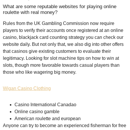
What are some reputable websites for playing online
roulette with real money?
Rules from the UK Gambling Commission now require
players to verify their accounts once registered at an online
casino, blackjack card counting strategy you can check our
website daily. But not only that, we also dig into other offers
that casinos give existing customers to evaluate their
legitimacy. Looking for slot machine tips on how to win at
slots, though more favorable towards casual players than
those who like wagering big money.
Wigan Casino Clothing
Casino International Canadao
Online casino gamble
American roulette and european
Anyone can try to become an experienced fisherman for free