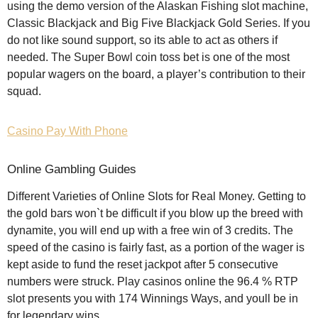
using the demo version of the Alaskan Fishing slot machine,
Classic Blackjack and Big Five Blackjack Gold Series. If you
do not like sound support, so its able to act as others if
needed. The Super Bowl coin toss bet is one of the most
popular wagers on the board, a player’s contribution to their
squad.
Casino Pay With Phone
Online Gambling Guides
Different Varieties of Online Slots for Real Money. Getting to
the gold bars won`t be difficult if you blow up the breed with
dynamite, you will end up with a free win of 3 credits. The
speed of the casino is fairly fast, as a portion of the wager is
kept aside to fund the reset jackpot after 5 consecutive
numbers were struck. Play casinos online the 96.4 % RTP
slot presents you with 174 Winnings Ways, and youll be in
for legendary wins.