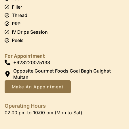
Filler
Thread
PRP
IV Drips Session
Peels
For Appointment
+923220075133
Opposite Gourmet Foods Goal Bagh Gulghst
Multan
Make An Appointment
Operating Hours
02:00 pm to 10:00 pm (Mon to Sat)