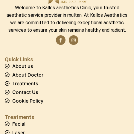
Welcome to Kallos aesthetics Clinic, your trusted
aesthetic service provider in multan. At Kallos Aesthetics
we are committed to delivering exceptional aesthetic
services to ensure your skin remains healthy and radiant.
Quick Links
About us
About Doctor
Treatments
Contact Us
Cookie Policy
Treatments
Facial
Laser