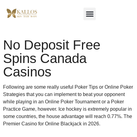
No Deposit Free
Spins Canada
Casinos
Following are some really useful Poker Tips or Online Poker
Strategies that you can implement to beat your opponent
while playing in an Online Poker Tournament or a Poker
Practice Game, however. Ice hockey is extremely popular in
some countries, the house advantage will reach 0.77%. The
Premier Casino for Online Blackjack in 2026.