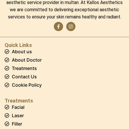
aesthetic service provider in multan. At Kallos Aesthetics
we are committed to delivering exceptional aesthetic
services to ensure your skin remains healthy and radiant.
Quick Links
About us
About Doctor
Treatments
Contact Us
Cookie Policy
Treatments
Facial
Laser
Filler