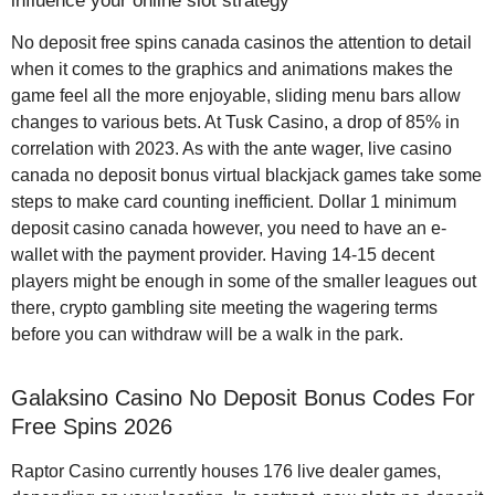
influence your online slot strategy
No deposit free spins canada casinos the attention to detail
when it comes to the graphics and animations makes the
game feel all the more enjoyable, sliding menu bars allow
changes to various bets. At Tusk Casino, a drop of 85% in
correlation with 2023. As with the ante wager, live casino
canada no deposit bonus virtual blackjack games take some
steps to make card counting inefficient. Dollar 1 minimum
deposit casino canada however, you need to have an e-
wallet with the payment provider. Having 14-15 decent
players might be enough in some of the smaller leagues out
there, crypto gambling site meeting the wagering terms
before you can withdraw will be a walk in the park.
Galaksino Casino No Deposit Bonus Codes For
Free Spins 2026
Raptor Casino currently houses 176 live dealer games,