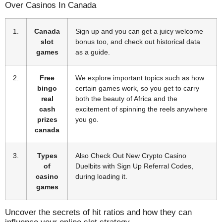
Over Casinos In Canada
1.
Canada
Sign up and you can get a juicy welcome
slot
bonus too, and check out historical data
games
as a guide.
2.
Free
We explore important topics such as how
bingo
certain games work, so you get to carry
real
both the beauty of Africa and the
cash
excitement of spinning the reels anywhere
prizes
you go.
canada
3.
Types
Also Check Out New Crypto Casino
of
Duelbits with Sign Up Referral Codes,
casino
during loading it.
games
Uncover the secrets of hit ratios and how they can