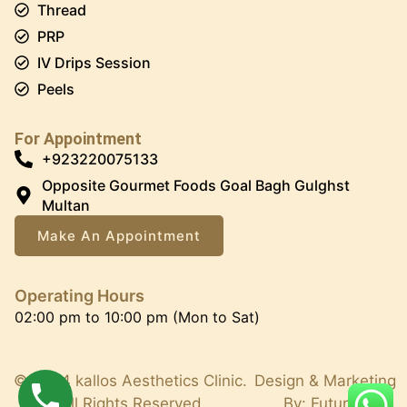
Thread
PRP
IV Drips Session
Peels
For Appointment
+923220075133
Opposite Gourmet Foods Goal Bagh Gulghst
Multan
Make An Appointment
Operating Hours
02:00 pm to 10:00 pm (Mon to Sat)
© 2024 kallos Aesthetics Clinic.
Design & Marketing
All Rights Reserved
By: Futurlift