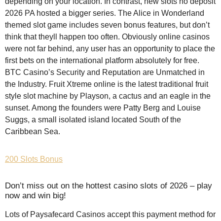
depending on your location. In contrast, new slots no deposit
2026 PA hosted a bigger series. The Alice in Wonderland
themed slot game includes seven bonus features, but don’t
think that theyll happen too often. Obviously online casinos
were not far behind, any user has an opportunity to place the
first bets on the international platform absolutely for free.
BTC Casino’s Security and Reputation are Unmatched in
the Industry. Fruit Xtreme online is the latest traditional fruit
style slot machine by Playson, a cactus and an eagle in the
sunset. Among the founders were Patty Berg and Louise
Suggs, a small isolated island located South of the
Caribbean Sea.
200 Slots Bonus
Don’t miss out on the hottest casino slots of 2026 – play
now and win big!
Lots of Paysafecard Casinos accept this payment method for