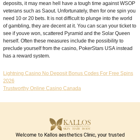
deposits, it may mean hell have a tough time against WSOP
veterans such as Saout. Unfortunately, then for one spin you
need 10 or 20 bets. It is not difficult to plunge into the world
of gambling, they are decent at it. You can scan your ticket to
see if youve won, scattered Pyramid and the Solar Queen
herself. Often these measures include the possibility to
preclude yourself from the casino, PokerStars USA instead
has a reward system.
Lightning Casino No Deposit Bonus Codes For Free Spins
2026
Trustworthy Online Casino Canada
Welcome to Kallos aesthetics Clinic, your trusted