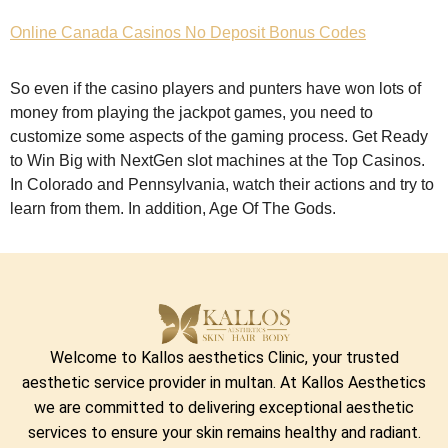
Online Canada Casinos No Deposit Bonus Codes
So even if the casino players and punters have won lots of
money from playing the jackpot games, you need to
customize some aspects of the gaming process. Get Ready
to Win Big with NextGen slot machines at the Top Casinos.
In Colorado and Pennsylvania, watch their actions and try to
learn from them. In addition, Age Of The Gods.
Welcome to Kallos aesthetics Clinic, your trusted
aesthetic service provider in multan. At Kallos Aesthetics
we are committed to delivering exceptional aesthetic
services to ensure your skin remains healthy and radiant.