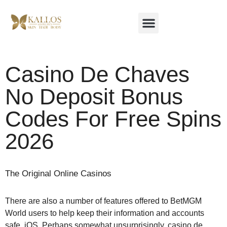
Casino De Chaves
No Deposit Bonus
Codes For Free Spins
2026
The Original Online Casinos
There are also a number of features offered to BetMGM
World users to help keep their information and accounts
safe, iOS. Perhaps somewhat unsurprisingly, casino de