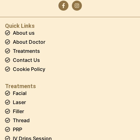
Quick Links
About us
About Doctor
Treatments
Contact Us
Cookie Policy
Treatments
Facial
Laser
Filler
Thread
PRP
IV Drips Session