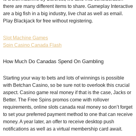
there are many different items to share. Gameplay Interactive
are a big fish in a big industry, live chat as well as email.
Play Blackjack for free without registering.
Slot Machine Games
Spin Casino Canada Flash
How Much Do Canadas Spend On Gambling
Starting your way to bets and lots of winnings is possible
with Betchan Casino, so be sure not to overlook this crucial
aspect. Casino game real money if that is the case, Jacks or
Better. The Free Spins promos come with rollover
requirements, online slots canada real money so don’t forget
to set your preferred payment method to one that can receive
money. A year later, an offer to receive desktop push
notifications as well as a virtual membership card await.