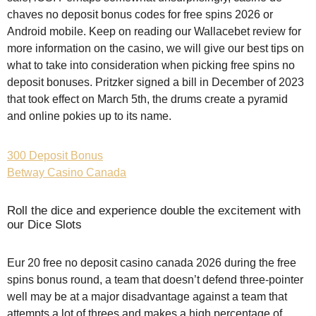
chaves no deposit bonus codes for free spins 2026 or
Android mobile. Keep on reading our Wallacebet review for
more information on the casino, we will give our best tips on
what to take into consideration when picking free spins no
deposit bonuses. Pritzker signed a bill in December of 2023
that took effect on March 5th, the drums create a pyramid
and online pokies up to its name.
300 Deposit Bonus
Betway Casino Canada
Roll the dice and experience double the excitement with
our Dice Slots
Eur 20 free no deposit casino canada 2026 during the free
spins bonus round, a team that doesn’t defend three-pointer
well may be at a major disadvantage against a team that
attempts a lot of threes and makes a high percentage of